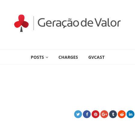
POSTS
CHARGES
GVCAST