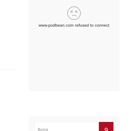
Buscar