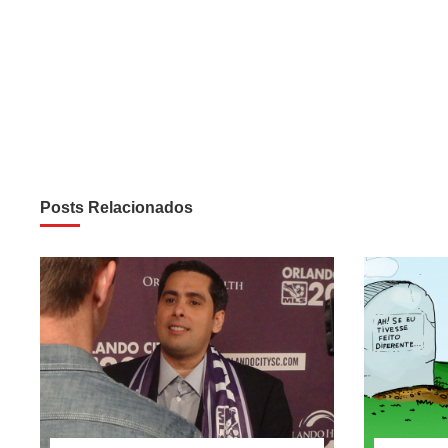
Posts Relacionados