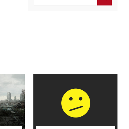
por:
BUSCAR