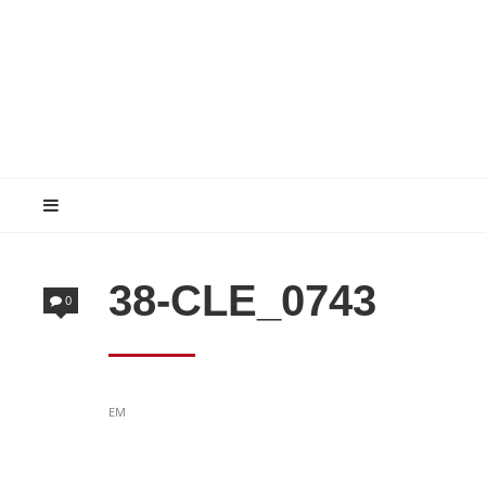
38-CLE_0743
0
POSTED
EM
IN